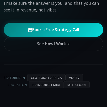
I make sure the answer is you, and that you can
see it in revenue, not vibes.
Book a Free Strategy Call
See How I Work
CEO TODAY AFRICA
VIA TV
FEATURED IN
EDINBURGH MBA
MIT SLOAN
EDUCATION