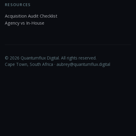
RESOURCES
Acquisition Audit Checklist
Agency vs In-House
© 2026 Quantumflux Digital. All rights reserved.
Cape Town, South Africa ·
aubrey@quantumflux.digital