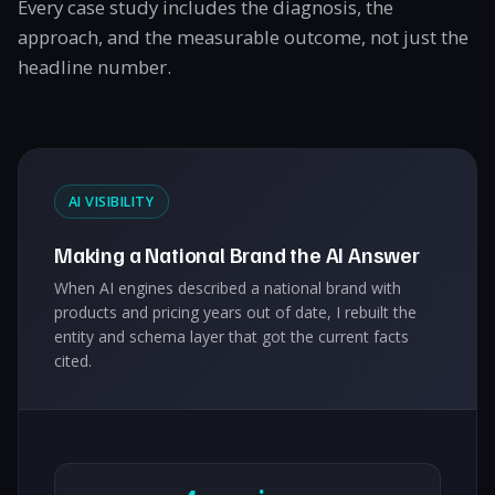
Every case study includes the diagnosis, the
approach, and the measurable outcome, not just the
headline number.
AI VISIBILITY
Making a National Brand the AI Answer
When AI engines described a national brand with
products and pricing years out of date, I rebuilt the
entity and schema layer that got the current facts
cited.