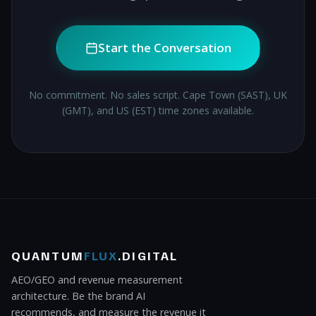
Start the Conversation
No commitment. No sales script. Cape Town (SAST), UK
(GMT), and US (EST) time zones available.
QUANTUM
FLUX
.DIGITAL
AEO/GEO and revenue measurement
architecture. Be the brand AI
recommends, and measure the revenue it