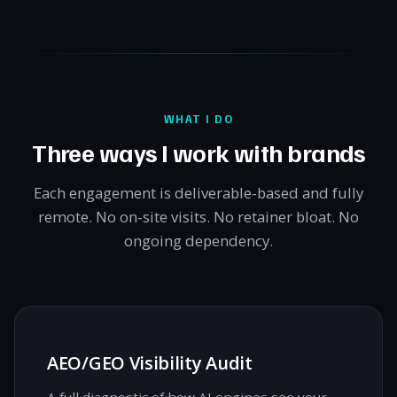
WHAT I DO
Three ways I work with brands
Each engagement is deliverable-based and fully
remote. No on-site visits. No retainer bloat. No
ongoing dependency.
AEO/GEO Visibility Audit