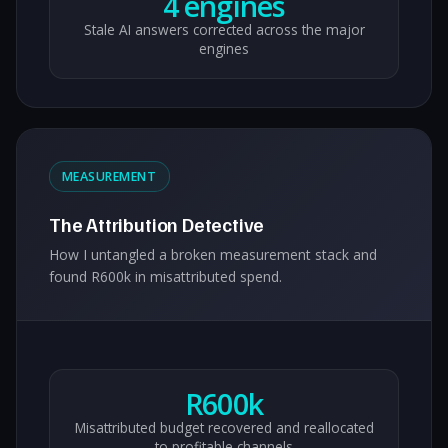
4 engines
Stale AI answers corrected across the major
engines
MEASUREMENT
The Attribution Detective
How I untangled a broken measurement stack and
found R600k in misattributed spend.
R600k
Misattributed budget recovered and reallocated
to profitable channels