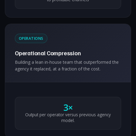
OPERATIONS
Operational Compression
Building a lean in-house team that outperformed the
agency it replaced, at a fraction of the cost.
3×
Output per operator versus previous agency
model.