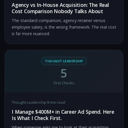
Agency vs In-House Acquisition: The Real
Cost Comparison Nobody Talks About
The standard comparison, agency retainer versus
employee salary, is the wrong framework. The real cost
is far more nuanced.
THOUGHT LEADERSHIP
5
First Checks
Thought Leadership
·
8 min read
I Manage $400M+ in Career Ad Spend. Here
Is What I Check First.
When someone asks me to look at their acquisition