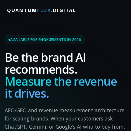
QUANTUM
FLUX
.DIGITAL
AVAILABLE FOR ENGAGEMENTS IN 2026
Be the brand AI
recommends.
Measure the revenue
it drives.
AEO/GEO and revenue measurement architecture
for scaling brands. When your customers ask
ChatGPT, Gemini, or Google's AI who to buy from,