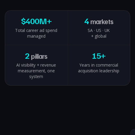
$
400M+
4
markets
Total career ad spend
SA · US · UK
managed
+ global
2
15+
pillars
AI visibility + revenue
Years in commercial
measurement, one
acquisition leadership
system