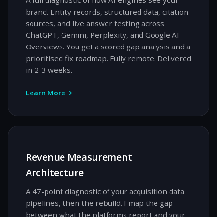
A full diagnostic of how AI engines see your
brand. Entity records, structured data, citation
sources, and live answer testing across
ChatGPT, Gemini, Perplexity, and Google AI
Overviews. You get a scored gap analysis and a
prioritised fix roadmap. Fully remote. Delivered
in 2-3 weeks.
Learn More
Revenue Measurement
Architecture
A 47-point diagnostic of your acquisition data
pipelines, then the rebuild. I map the gap
between what the platforms report and your