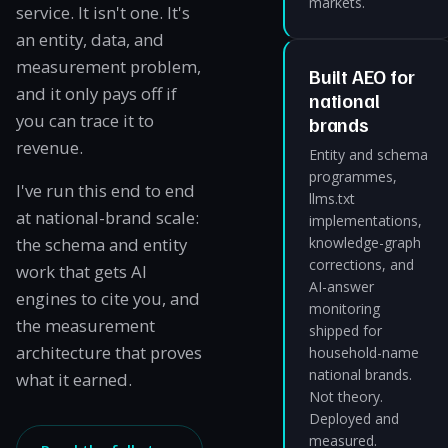
markets.
service. It isn't one. It's
an entity, data, and
measurement problem,
Built AEO for
and it only pays off if
national
you can trace it to
brands
revenue.
Entity and schema
programmes,
I've run this end to end
llms.txt
at national-brand scale:
implementations,
the schema and entity
knowledge-graph
corrections, and
work that gets AI
AI-answer
engines to cite you, and
monitoring
the measurement
shipped for
architecture that proves
household-name
national brands.
what it earned.
Not theory.
Deployed and
measured.