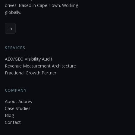
drives. Based in Cape Town. Working
globally.
in
SERVICES
AEO/GEO Visibility Audit
Revenue Measurement Architecture
Fractional Growth Partner
COMPANY
About Aubrey
Case Studies
Blog
Contact