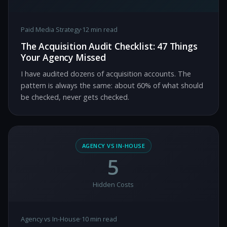
Paid Media Strategy
·
12 min read
The Acquisition Audit Checklist: 47 Things
Your Agency Missed
I have audited dozens of acquisition accounts. The
pattern is always the same: about 60% of what should
be checked, never gets checked.
AGENCY VS IN-HOUSE
5
Hidden Costs
Agency vs In-House
·
10 min read