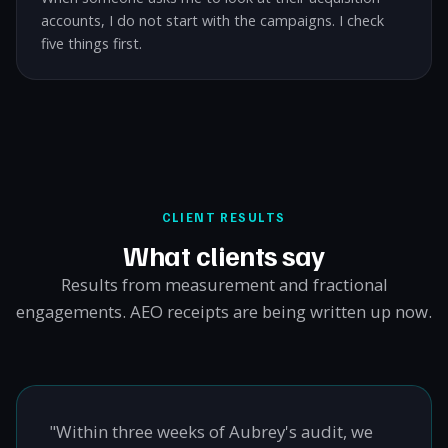
accounts, I do not start with the campaigns. I check
five things first.
CLIENT RESULTS
What clients say
Results from measurement and fractional
engagements. AEO receipts are being written up now.
"Within three weeks of Aubrey's audit, we