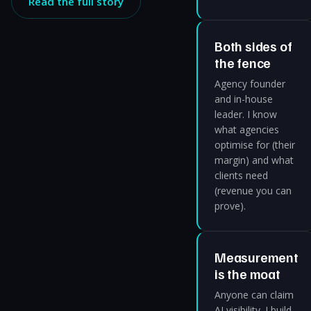
Read the full story
Both sides of
the fence
Agency founder
and in-house
leader. I know
what agencies
optimise for (their
margin) and what
clients need
(revenue you can
prove).
Measurement
is the moat
Anyone can claim
AI visibility. I build