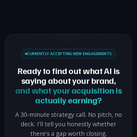
CURRENTLY ACCEPTING NEW ENGAGEMENTS
Ready to find out what AI is
saying about your brand,
and what your acquisition is
actually earning?
A 30-minute strategy call. No pitch, no
deck. I'll tell you honestly whether
there's a gap worth closing.