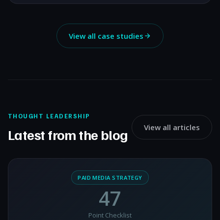
View all case studies
THOUGHT LEADERSHIP
View all articles
Latest from the blog
PAID MEDIA STRATEGY
47
Point Checklist