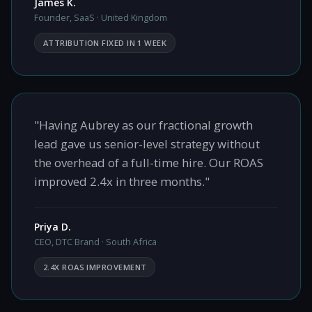
James K.
Founder, SaaS · United Kingdom
ATTRIBUTION FIXED IN 1 WEEK
"Having Aubrey as our fractional growth
lead gave us senior-level strategy without
the overhead of a full-time hire. Our ROAS
improved 2.4x in three months."
Priya D.
CEO, DTC Brand · South Africa
2.4X ROAS IMPROVEMENT