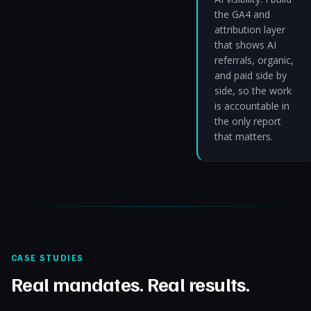
the GA4 and
attribution layer
that shows AI
referrals, organic,
and paid side by
side, so the work
is accountable in
the only report
that matters.
CASE STUDIES
Real mandates. Real results.