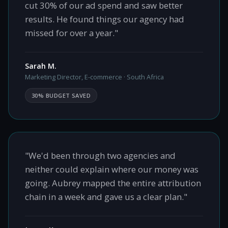
cut 30% of our ad spend and saw better
results. He found things our agency had
missed for over a year."
Sarah M.
Marketing Director, E-commerce · South Africa
30% BUDGET SAVED
"We'd been through two agencies and
neither could explain where our money was
going. Aubrey mapped the entire attribution
chain in a week and gave us a clear plan."