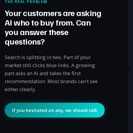
THE REAL PROBLEM
Your customers are asking
AI who to buy from. Can
you answer these
questions?
Search is splitting in two. Part of your
market still clicks blue links. A growing
part asks an AI and takes the first
recommendation. Most brands can't see
either clearly.
If you hesitated on any, we should talk