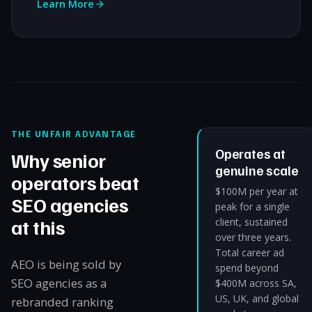
Learn More
THE UNFAIR ADVANTAGE
Operates at
Why senior
genuine scale
operators beat
$100M per year at
SEO agencies
peak for a single
at this
client, sustained
over three years.
Total career ad
AEO is being sold by
spend beyond
SEO agencies as a
$400M across SA,
US, UK, and global
rebranded ranking