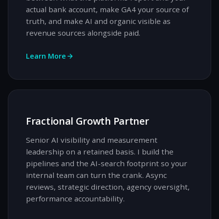
actual bank account, make GA4 your source of
truth, and make AI and organic visible as
revenue sources alongside paid.
Learn More
Fractional Growth Partner
Senior AI visibility and measurement
leadership on a retained basis. I build the
pipelines and the AI-search footprint so your
internal team can turn the crank. Async
reviews, strategic direction, agency oversight,
performance accountability.