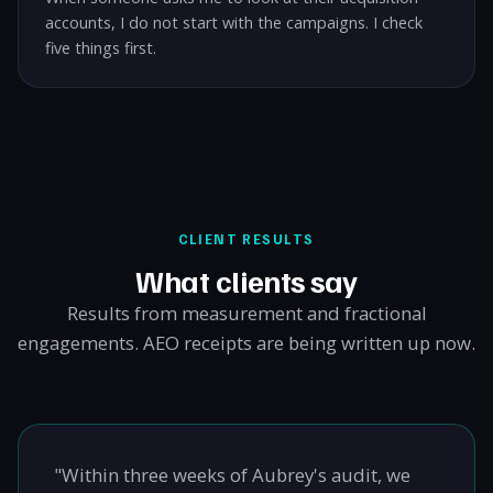
accounts, I do not start with the campaigns. I check
five things first.
CLIENT RESULTS
What clients say
Results from measurement and fractional
engagements. AEO receipts are being written up now.
"Within three weeks of Aubrey's audit, we