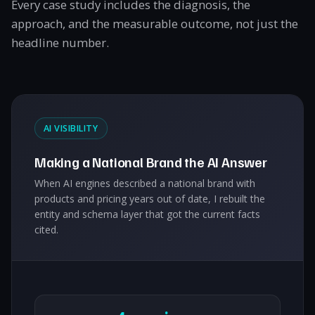
Every case study includes the diagnosis, the
approach, and the measurable outcome, not just the
headline number.
AI VISIBILITY
Making a National Brand the AI Answer
When AI engines described a national brand with
products and pricing years out of date, I rebuilt the
entity and schema layer that got the current facts
cited.