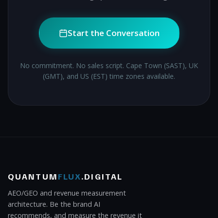
Start the Conversation
No commitment. No sales script. Cape Town (SAST), UK
(GMT), and US (EST) time zones available.
QUANTUM
FLUX
.DIGITAL
AEO/GEO and revenue measurement
architecture. Be the brand AI
recommends, and measure the revenue it