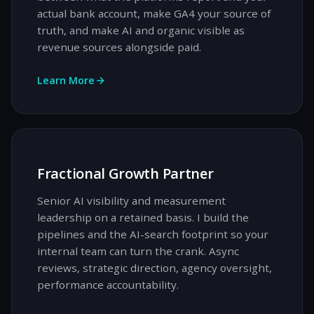
actual bank account, make GA4 your source of
truth, and make AI and organic visible as
revenue sources alongside paid.
Learn More
Fractional Growth Partner
Senior AI visibility and measurement
leadership on a retained basis. I build the
pipelines and the AI-search footprint so your
internal team can turn the crank. Async
reviews, strategic direction, agency oversight,
performance accountability.