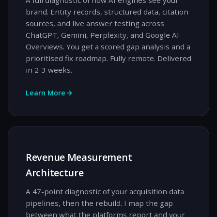
A full diagnostic of how AI engines see your
brand. Entity records, structured data, citation
sources, and live answer testing across
ChatGPT, Gemini, Perplexity, and Google AI
Overviews. You get a scored gap analysis and a
prioritised fix roadmap. Fully remote. Delivered
in 2-3 weeks.
Learn More
Revenue Measurement
Architecture
A 47-point diagnostic of your acquisition data
pipelines, then the rebuild. I map the gap
between what the platforms report and your