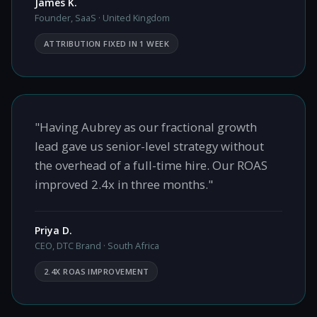
James K.
Founder, SaaS · United Kingdom
ATTRIBUTION FIXED IN 1 WEEK
"Having Aubrey as our fractional growth
lead gave us senior-level strategy without
the overhead of a full-time hire. Our ROAS
improved 2.4x in three months."
Priya D.
CEO, DTC Brand · South Africa
2.4X ROAS IMPROVEMENT