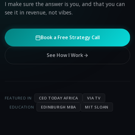
I make sure the answer is you, and that you can
see it in revenue, not vibes.
Book a Free Strategy Call
See How I Work
CEO TODAY AFRICA
VIA TV
FEATURED IN
EDINBURGH MBA
MIT SLOAN
EDUCATION