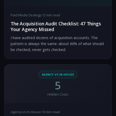
Paid Media Strategy
·
12 min read
The Acquisition Audit Checklist: 47 Things
Your Agency Missed
I have audited dozens of acquisition accounts. The
pattern is always the same: about 60% of what should
be checked, never gets checked.
AGENCY VS IN-HOUSE
5
Hidden Costs
Agency vs In-House
·
10 min read