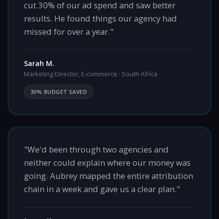
cut 30% of our ad spend and saw better
results. He found things our agency had
missed for over a year."
Sarah M.
Marketing Director, E-commerce · South Africa
30% BUDGET SAVED
"We'd been through two agencies and
neither could explain where our money was
going. Aubrey mapped the entire attribution
chain in a week and gave us a clear plan."