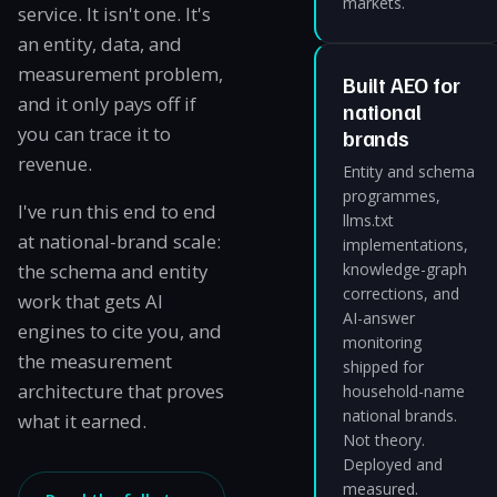
markets.
service. It isn't one. It's
an entity, data, and
measurement problem,
Built AEO for
and it only pays off if
national
you can trace it to
brands
revenue.
Entity and schema
programmes,
I've run this end to end
llms.txt
at national-brand scale:
implementations,
the schema and entity
knowledge-graph
corrections, and
work that gets AI
AI-answer
engines to cite you, and
monitoring
the measurement
shipped for
architecture that proves
household-name
national brands.
what it earned.
Not theory.
Deployed and
measured.