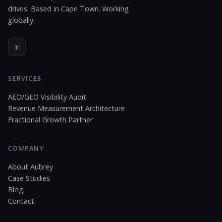
drives. Based in Cape Town. Working
globally.
in
SERVICES
AEO/GEO Visibility Audit
Revenue Measurement Architecture
Fractional Growth Partner
COMPANY
About Aubrey
Case Studies
Blog
Contact