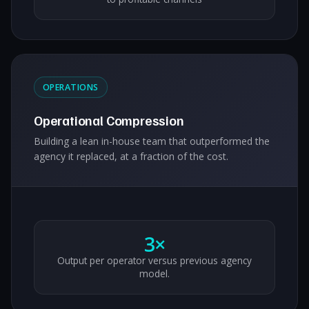
OPERATIONS
Operational Compression
Building a lean in-house team that outperformed the
agency it replaced, at a fraction of the cost.
3×
Output per operator versus previous agency
model.