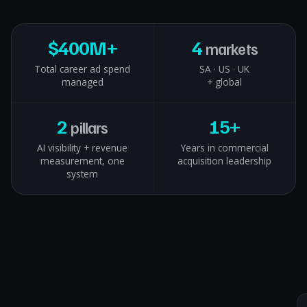
$
400M+
4
markets
Total career ad spend
SA · US · UK
managed
+ global
2
15+
pillars
AI visibility + revenue
Years in commercial
measurement, one
acquisition leadership
system