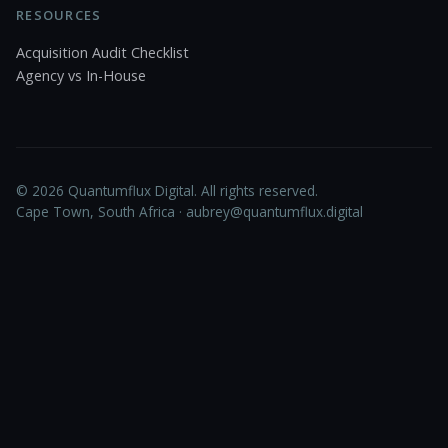
RESOURCES
Acquisition Audit Checklist
Agency vs In-House
© 2026 Quantumflux Digital. All rights reserved.
Cape Town, South Africa ·
aubrey@quantumflux.digital