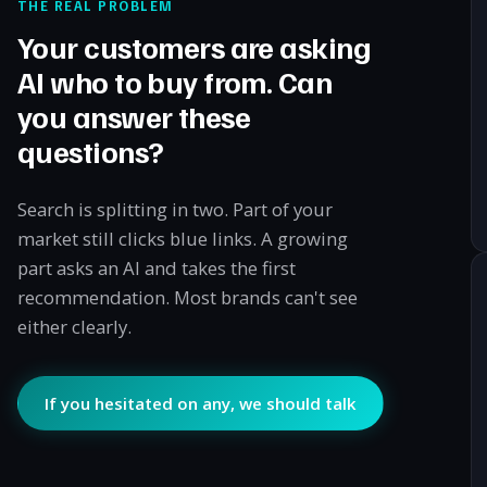
THE REAL PROBLEM
Your customers are asking
AI who to buy from. Can
you answer these
questions?
Search is splitting in two. Part of your
market still clicks blue links. A growing
part asks an AI and takes the first
recommendation. Most brands can't see
either clearly.
If you hesitated on any, we should talk