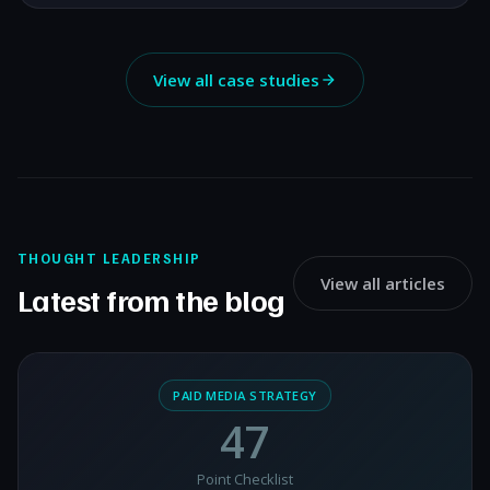
View all case studies
THOUGHT LEADERSHIP
View all articles
Latest from the blog
PAID MEDIA STRATEGY
47
Point Checklist