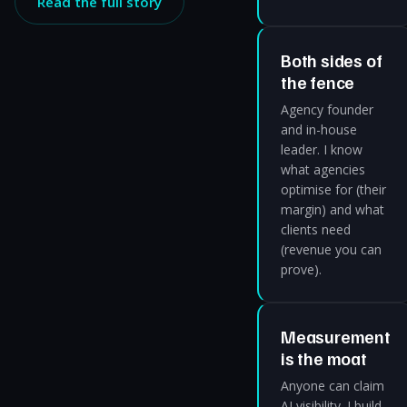
Read the full story
Both sides of
the fence
Agency founder
and in-house
leader. I know
what agencies
optimise for (their
margin) and what
clients need
(revenue you can
prove).
Measurement
is the moat
Anyone can claim
AI visibility. I build