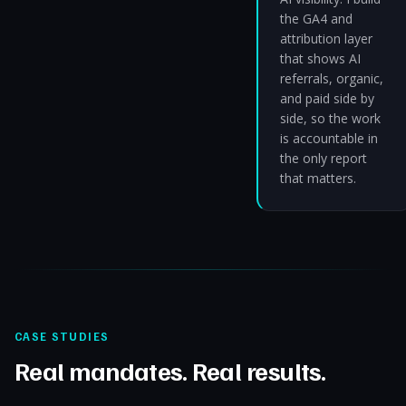
the GA4 and
attribution layer
that shows AI
referrals, organic,
and paid side by
side, so the work
is accountable in
the only report
that matters.
CASE STUDIES
Real mandates. Real results.