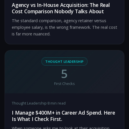
Agency vs In-House Acquisition: The Real
Cost Comparison Nobody Talks About
The standard comparison, agency retainer versus
employee salary, is the wrong framework. The real cost
is far more nuanced.
THOUGHT LEADERSHIP
5
First Checks
Thought Leadership
·
8 min read
I Manage $400M+ in Career Ad Spend. Here
Is What I Check First.
When someone asks me to look at their acquisition