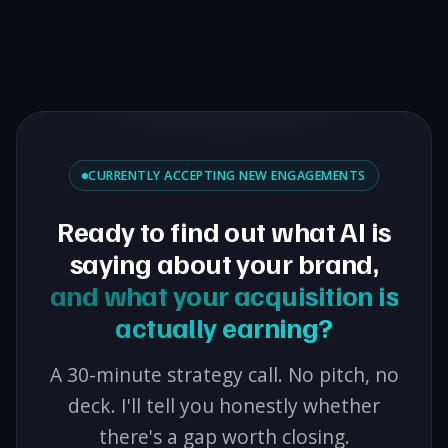
CURRENTLY ACCEPTING NEW ENGAGEMENTS
Ready to find out what AI is
saying about your brand,
and what your acquisition is
actually earning?
A 30-minute strategy call. No pitch, no
deck. I'll tell you honestly whether
there's a gap worth closing.