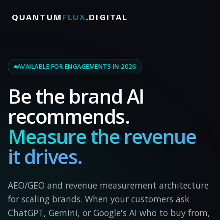
QUANTUM
FLUX
.DIGITAL
AVAILABLE FOR ENGAGEMENTS IN 2026
Be the brand AI
recommends.
Measure the revenue
it drives.
AEO/GEO and revenue measurement architecture
for scaling brands. When your customers ask
ChatGPT, Gemini, or Google's AI who to buy from,