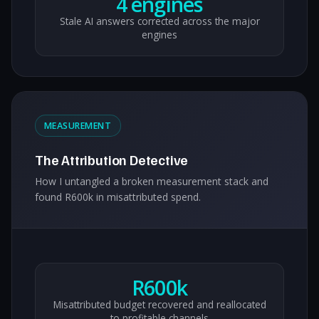
4 engines
Stale AI answers corrected across the major
engines
MEASUREMENT
The Attribution Detective
How I untangled a broken measurement stack and
found R600k in misattributed spend.
R600k
Misattributed budget recovered and reallocated
to profitable channels