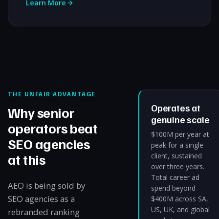
Learn More
THE UNFAIR ADVANTAGE
Operates at
Why senior
genuine scale
operators beat
$100M per year at
SEO agencies
peak for a single
at this
client, sustained
over three years.
Total career ad
AEO is being sold by
spend beyond
SEO agencies as a
$400M across SA,
US, UK, and global
rebranded ranking