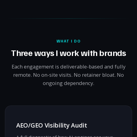
WHAT I DO
Three ways I work with brands
Each engagement is deliverable-based and fully
remote. No on-site visits. No retainer bloat. No
ongoing dependency.
AEO/GEO Visibility Audit