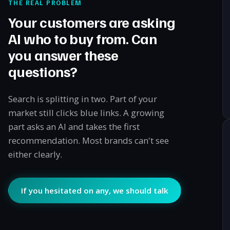
THE REAL PROBLEM
Your customers are asking
AI who to buy from. Can
you answer these
questions?
Search is splitting in two. Part of your
market still clicks blue links. A growing
part asks an AI and takes the first
recommendation. Most brands can't see
either clearly.
If you hesitated on any, we should talk