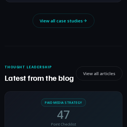
View all case studies
THOUGHT LEADERSHIP
View all articles
Latest from the blog
PAID MEDIA STRATEGY
47
Point Checklist