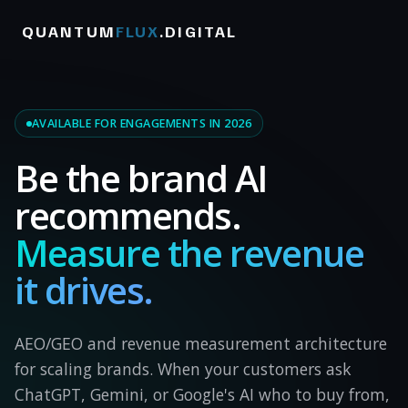
QUANTUM
FLUX
.DIGITAL
AVAILABLE FOR ENGAGEMENTS IN 2026
Be the brand AI
recommends.
Measure the revenue
it drives.
AEO/GEO and revenue measurement architecture
for scaling brands. When your customers ask
ChatGPT, Gemini, or Google's AI who to buy from,