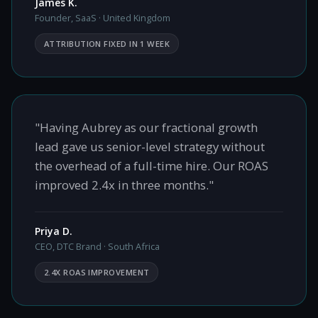
James K.
Founder, SaaS · United Kingdom
ATTRIBUTION FIXED IN 1 WEEK
"Having Aubrey as our fractional growth
lead gave us senior-level strategy without
the overhead of a full-time hire. Our ROAS
improved 2.4x in three months."
Priya D.
CEO, DTC Brand · South Africa
2.4X ROAS IMPROVEMENT