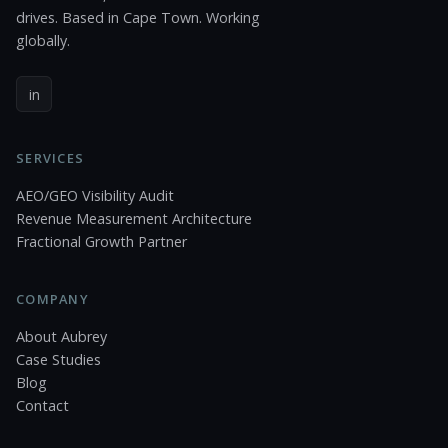
drives. Based in Cape Town. Working
globally.
in
SERVICES
AEO/GEO Visibility Audit
Revenue Measurement Architecture
Fractional Growth Partner
COMPANY
About Aubrey
Case Studies
Blog
Contact