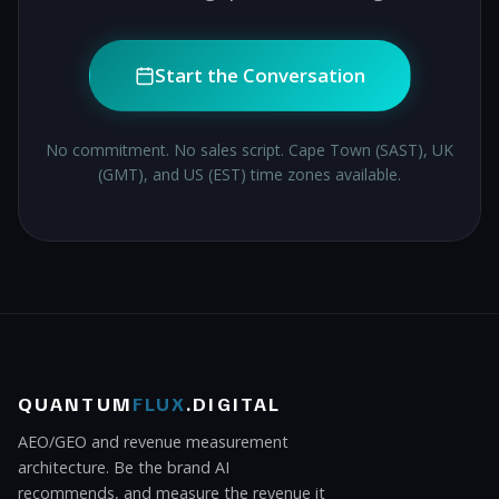
Start the Conversation
No commitment. No sales script. Cape Town (SAST), UK
(GMT), and US (EST) time zones available.
QUANTUM
FLUX
.DIGITAL
AEO/GEO and revenue measurement
architecture. Be the brand AI
recommends, and measure the revenue it