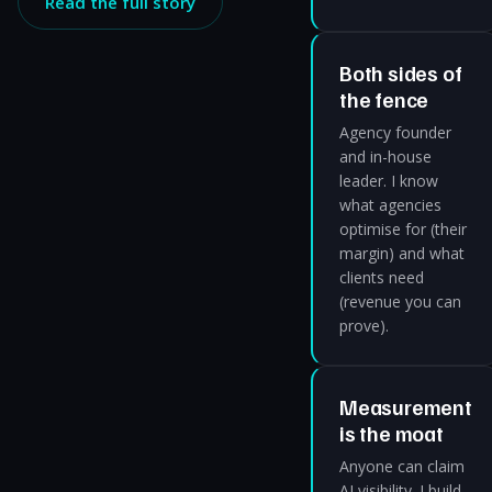
Read the full story
Both sides of
the fence
Agency founder
and in-house
leader. I know
what agencies
optimise for (their
margin) and what
clients need
(revenue you can
prove).
Measurement
is the moat
Anyone can claim
AI visibility. I build