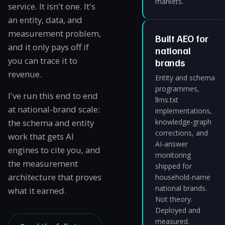
markets.
service. It isn't one. It's
an entity, data, and
measurement problem,
Built AEO for
and it only pays off if
national
you can trace it to
brands
revenue.
Entity and schema
programmes,
I've run this end to end
llms.txt
at national-brand scale:
implementations,
the schema and entity
knowledge-graph
corrections, and
work that gets AI
AI-answer
engines to cite you, and
monitoring
the measurement
shipped for
architecture that proves
household-name
national brands.
what it earned.
Not theory.
Deployed and
measured.