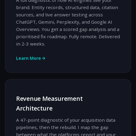
A full diagnostic of how AI engines see your
brand. Entity records, structured data, citation
sources, and live answer testing across
ChatGPT, Gemini, Perplexity, and Google AI
Overviews. You get a scored gap analysis and a
prioritised fix roadmap. Fully remote. Delivered
in 2-3 weeks.
Learn More
Revenue Measurement
Architecture
A 47-point diagnostic of your acquisition data
pipelines, then the rebuild. I map the gap
between what the platforms report and your