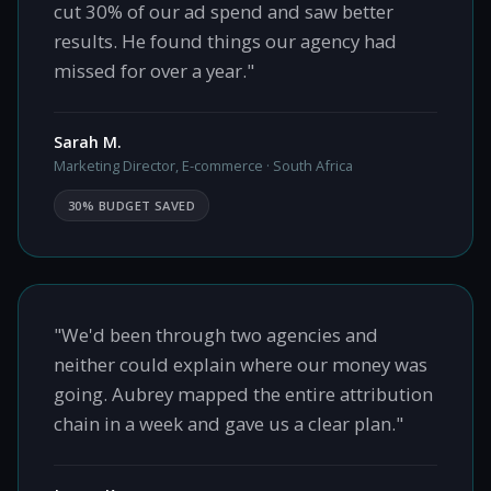
cut 30% of our ad spend and saw better
results. He found things our agency had
missed for over a year."
Sarah M.
Marketing Director, E-commerce · South Africa
30% BUDGET SAVED
"We'd been through two agencies and
neither could explain where our money was
going. Aubrey mapped the entire attribution
chain in a week and gave us a clear plan."