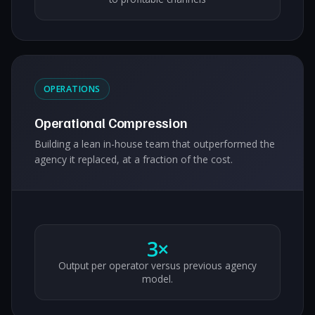
OPERATIONS
Operational Compression
Building a lean in-house team that outperformed the
agency it replaced, at a fraction of the cost.
3×
Output per operator versus previous agency
model.