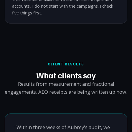
accounts, I do not start with the campaigns. I check
five things first.
CLIENT RESULTS
What clients say
Results from measurement and fractional
engagements. AEO receipts are being written up now.
"Within three weeks of Aubrey's audit, we