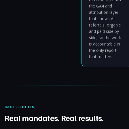
the GA4 and
attribution layer
that shows AI
referrals, organic,
and paid side by
side, so the work
is accountable in
the only report
that matters.
CASE STUDIES
Real mandates. Real results.