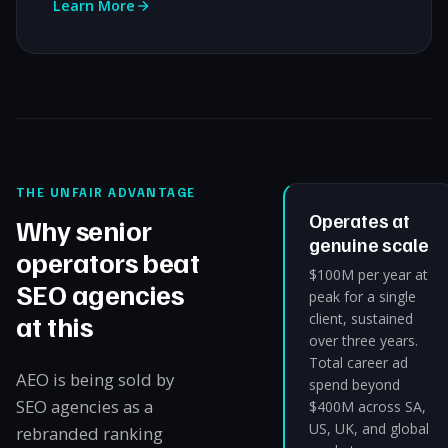
Learn More
THE UNFAIR ADVANTAGE
Operates at
Why senior
genuine scale
operators beat
$100M per year at
SEO agencies
peak for a single
at this
client, sustained
over three years.
Total career ad
AEO is being sold by
spend beyond
SEO agencies as a
$400M across SA,
US, UK, and global
rebranded ranking