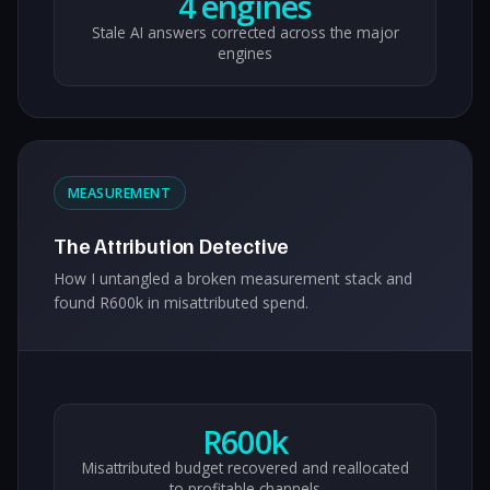
4 engines
Stale AI answers corrected across the major
engines
MEASUREMENT
The Attribution Detective
How I untangled a broken measurement stack and
found R600k in misattributed spend.
R600k
Misattributed budget recovered and reallocated
to profitable channels