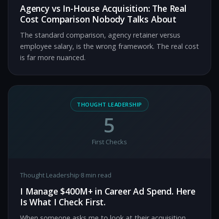
Agency vs In-House Acquisition: The Real
Cost Comparison Nobody Talks About
The standard comparison, agency retainer versus
employee salary, is the wrong framework. The real cost
is far more nuanced.
THOUGHT LEADERSHIP
5
First Checks
Thought Leadership
·
8 min read
I Manage $400M+ in Career Ad Spend. Here
Is What I Check First.
When someone asks me to look at their acquisition