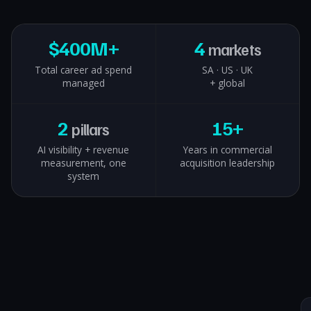
$
400M+
4
markets
Total career ad spend
SA · US · UK
managed
+ global
2
15+
pillars
AI visibility + revenue
Years in commercial
measurement, one
acquisition leadership
system