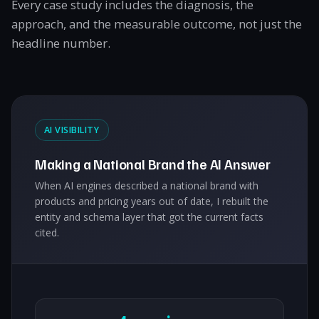
Every case study includes the diagnosis, the
approach, and the measurable outcome, not just the
headline number.
AI VISIBILITY
Making a National Brand the AI Answer
When AI engines described a national brand with
products and pricing years out of date, I rebuilt the
entity and schema layer that got the current facts
cited.