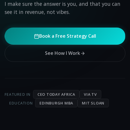
I make sure the answer is you, and that you can
see it in revenue, not vibes.
Book a Free Strategy Call
See How I Work
CEO TODAY AFRICA
VIA TV
FEATURED IN
EDINBURGH MBA
MIT SLOAN
EDUCATION