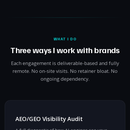
WHAT I DO
Three ways I work with brands
Each engagement is deliverable-based and fully
remote. No on-site visits. No retainer bloat. No
ongoing dependency.
AEO/GEO Visibility Audit