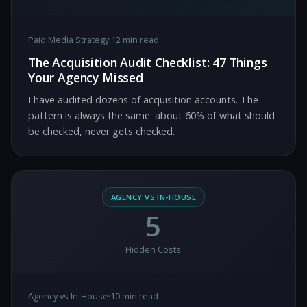
Paid Media Strategy
·
12 min read
The Acquisition Audit Checklist: 47 Things
Your Agency Missed
I have audited dozens of acquisition accounts. The
pattern is always the same: about 60% of what should
be checked, never gets checked.
AGENCY VS IN-HOUSE
5
Hidden Costs
Agency vs In-House
·
10 min read