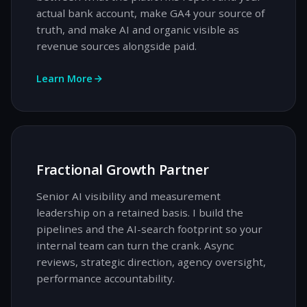
actual bank account, make GA4 your source of
truth, and make AI and organic visible as
revenue sources alongside paid.
Learn More
Fractional Growth Partner
Senior AI visibility and measurement
leadership on a retained basis. I build the
pipelines and the AI-search footprint so your
internal team can turn the crank. Async
reviews, strategic direction, agency oversight,
performance accountability.