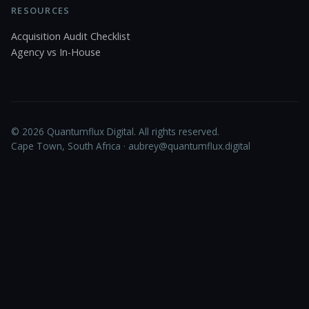
RESOURCES
Acquisition Audit Checklist
Agency vs In-House
© 2026 Quantumflux Digital. All rights reserved.
Cape Town, South Africa ·
aubrey@quantumflux.digital