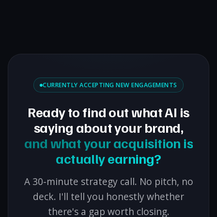
CURRENTLY ACCEPTING NEW ENGAGEMENTS
Ready to find out what AI is
saying about your brand,
and what your acquisition is
actually earning?
A 30-minute strategy call. No pitch, no
deck. I'll tell you honestly whether
there's a gap worth closing.