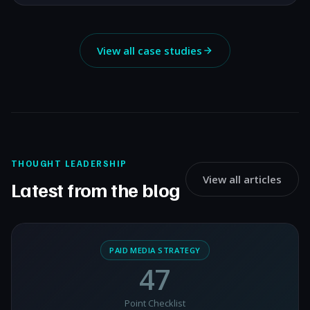
View all case studies
THOUGHT LEADERSHIP
View all articles
Latest from the blog
PAID MEDIA STRATEGY
47
Point Checklist