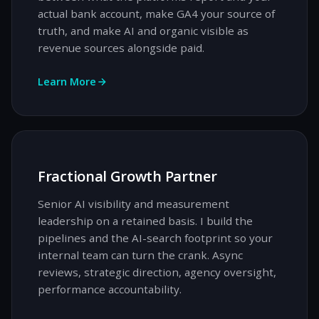
actual bank account, make GA4 your source of
truth, and make AI and organic visible as
revenue sources alongside paid.
Learn More
Fractional Growth Partner
Senior AI visibility and measurement
leadership on a retained basis. I build the
pipelines and the AI-search footprint so your
internal team can turn the crank. Async
reviews, strategic direction, agency oversight,
performance accountability.