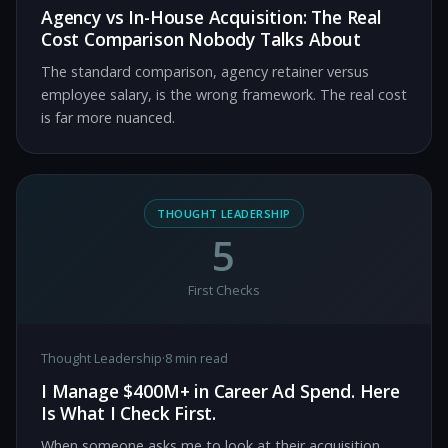
Agency vs In-House Acquisition: The Real
Cost Comparison Nobody Talks About
The standard comparison, agency retainer versus
employee salary, is the wrong framework. The real cost
is far more nuanced.
THOUGHT LEADERSHIP
5
First Checks
Thought Leadership
·
8 min read
I Manage $400M+ in Career Ad Spend. Here
Is What I Check First.
When someone asks me to look at their acquisition