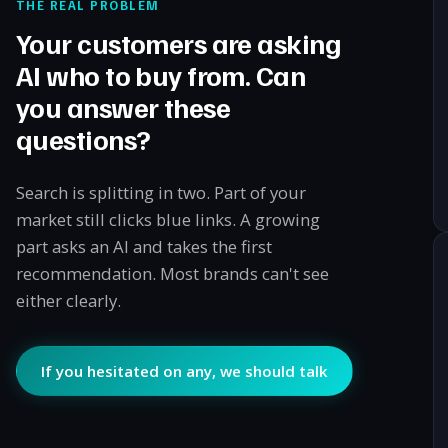
THE REAL PROBLEM
Your customers are asking
AI who to buy from. Can
you answer these
questions?
Search is splitting in two. Part of your
market still clicks blue links. A growing
part asks an AI and takes the first
recommendation. Most brands can't see
either clearly.
If you hesitated on any, we should talk