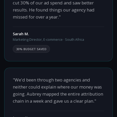
cut 30% of our ad spend and saw better
results. He found things our agency had
missed for over a year."
Sarah M.
Marketing Director, E-commerce · South Africa
30% BUDGET SAVED
"We'd been through two agencies and
neither could explain where our money was
going. Aubrey mapped the entire attribution
chain in a week and gave us a clear plan."