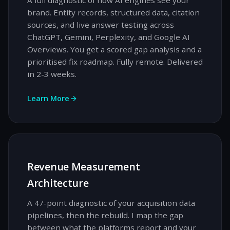
A full diagnostic of how AI engines see your
brand. Entity records, structured data, citation
sources, and live answer testing across
ChatGPT, Gemini, Perplexity, and Google AI
Overviews. You get a scored gap analysis and a
prioritised fix roadmap. Fully remote. Delivered
in 2-3 weeks.
Learn More
Revenue Measurement
Architecture
A 47-point diagnostic of your acquisition data
pipelines, then the rebuild. I map the gap
between what the platforms report and your