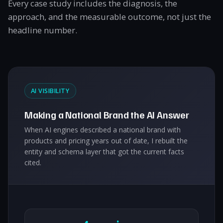
Every case study includes the diagnosis, the
approach, and the measurable outcome, not just the
headline number.
AI VISIBILITY
Making a National Brand the AI Answer
When AI engines described a national brand with
products and pricing years out of date, I rebuilt the
entity and schema layer that got the current facts
cited.