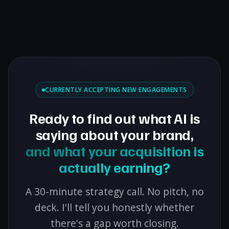
CURRENTLY ACCEPTING NEW ENGAGEMENTS
Ready to find out what AI is
saying about your brand,
and what your acquisition is
actually earning?
A 30-minute strategy call. No pitch, no
deck. I'll tell you honestly whether
there's a gap worth closing.