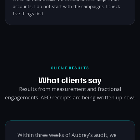
accounts, I do not start with the campaigns. I check
five things first.
CLIENT RESULTS
What clients say
Results from measurement and fractional
engagements. AEO receipts are being written up now.
"Within three weeks of Aubrey's audit, we