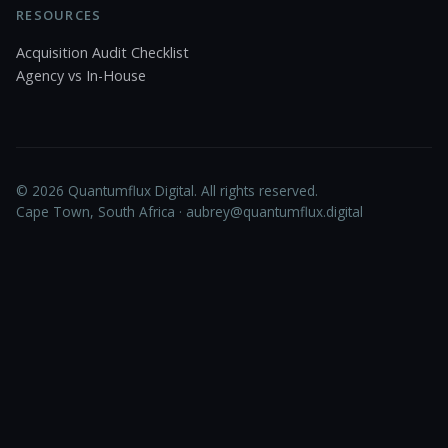
RESOURCES
Acquisition Audit Checklist
Agency vs In-House
© 2026 Quantumflux Digital. All rights reserved.
Cape Town, South Africa ·
aubrey@quantumflux.digital