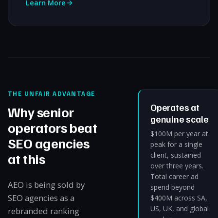
Learn More
THE UNFAIR ADVANTAGE
Operates at
Why senior
genuine scale
operators beat
$100M per year at
SEO agencies
peak for a single
at this
client, sustained
over three years.
Total career ad
AEO is being sold by
spend beyond
SEO agencies as a
$400M across SA,
US, UK, and global
rebranded ranking