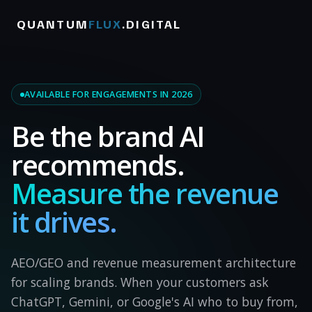
QUANTUM
FLUX
.DIGITAL
AVAILABLE FOR ENGAGEMENTS IN 2026
Be the brand AI
recommends.
Measure the revenue
it drives.
AEO/GEO and revenue measurement architecture
for scaling brands. When your customers ask
ChatGPT, Gemini, or Google's AI who to buy from,