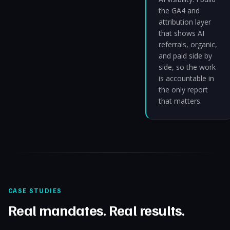
the GA4 and
attribution layer
that shows AI
referrals, organic,
and paid side by
side, so the work
is accountable in
the only report
that matters.
CASE STUDIES
Real mandates. Real results.