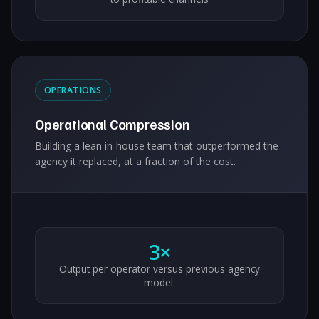
OPERATIONS
Operational Compression
Building a lean in-house team that outperformed the
agency it replaced, at a fraction of the cost.
3×
Output per operator versus previous agency
model.