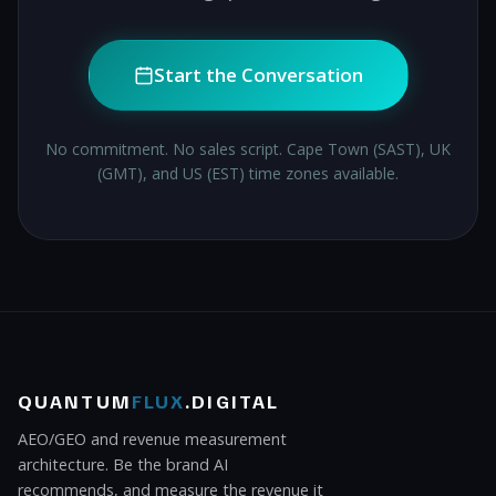
Start the Conversation
No commitment. No sales script. Cape Town (SAST), UK
(GMT), and US (EST) time zones available.
QUANTUM
FLUX
.DIGITAL
AEO/GEO and revenue measurement
architecture. Be the brand AI
recommends, and measure the revenue it