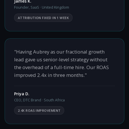
James K.
Founder, SaaS · United Kingdom
ATTRIBUTION FIXED IN 1 WEEK
"Having Aubrey as our fractional growth
lead gave us senior-level strategy without
the overhead of a full-time hire. Our ROAS
improved 2.4x in three months."
Priya D.
CEO, DTC Brand · South Africa
2.4X ROAS IMPROVEMENT