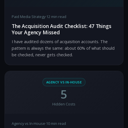
Paid Media Strategy
·
12 min read
The Acquisition Audit Checklist: 47 Things
Your Agency Missed
I have audited dozens of acquisition accounts. The
pattern is always the same: about 60% of what should
be checked, never gets checked.
AGENCY VS IN-HOUSE
5
Hidden Costs
Agency vs In-House
·
10 min read