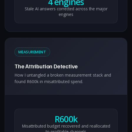
4 engines
Stale AI answers corrected across the major
engines
MEASUREMENT
The Attribution Detective
How I untangled a broken measurement stack and
found R600k in misattributed spend.
R600k
Misattributed budget recovered and reallocated
to profitable channels