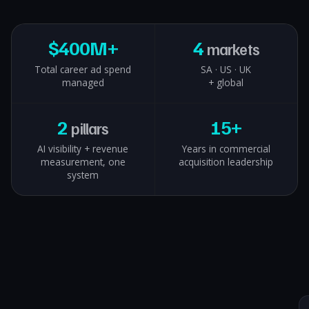
$
400M+
4
markets
Total career ad spend
SA · US · UK
managed
+ global
2
15+
pillars
AI visibility + revenue
Years in commercial
measurement, one
acquisition leadership
system