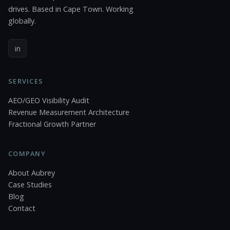
drives. Based in Cape Town. Working
globally.
in
SERVICES
AEO/GEO Visibility Audit
Revenue Measurement Architecture
Fractional Growth Partner
COMPANY
About Aubrey
Case Studies
Blog
Contact