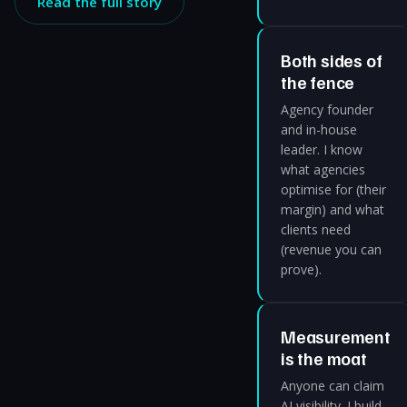
Read the full story
Both sides of
the fence
Agency founder
and in-house
leader. I know
what agencies
optimise for (their
margin) and what
clients need
(revenue you can
prove).
Measurement
is the moat
Anyone can claim
AI visibility. I build