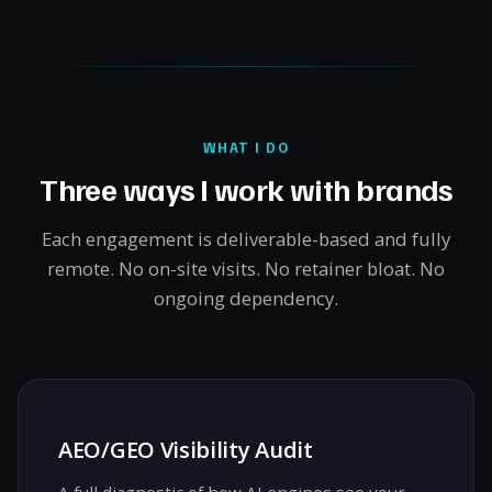
WHAT I DO
Three ways I work with brands
Each engagement is deliverable-based and fully
remote. No on-site visits. No retainer bloat. No
ongoing dependency.
AEO/GEO Visibility Audit