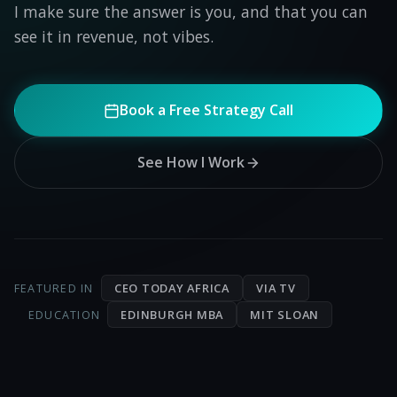
I make sure the answer is you, and that you can
see it in revenue, not vibes.
Book a Free Strategy Call
See How I Work
CEO TODAY AFRICA
VIA TV
FEATURED IN
EDINBURGH MBA
MIT SLOAN
EDUCATION