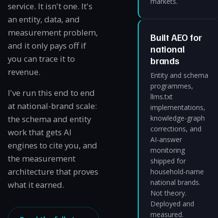
markets.
service. It isn't one. It's
an entity, data, and
measurement problem,
Built AEO for
and it only pays off if
national
you can trace it to
brands
revenue.
Entity and schema
programmes,
I've run this end to end
llms.txt
at national-brand scale:
implementations,
the schema and entity
knowledge-graph
corrections, and
work that gets AI
AI-answer
engines to cite you, and
monitoring
the measurement
shipped for
architecture that proves
household-name
national brands.
what it earned.
Not theory.
Deployed and
measured.