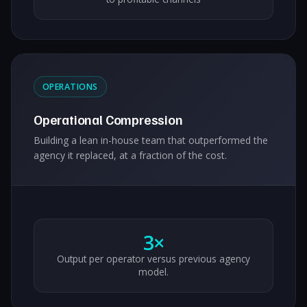
OPERATIONS
Operational Compression
Building a lean in-house team that outperformed the
agency it replaced, at a fraction of the cost.
3×
Output per operator versus previous agency
model.