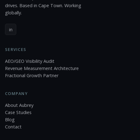
drives. Based in Cape Town. Working
globally.
in
SERVICES
AEO/GEO Visibility Audit
Revenue Measurement Architecture
Fractional Growth Partner
COMPANY
About Aubrey
Case Studies
Blog
Contact