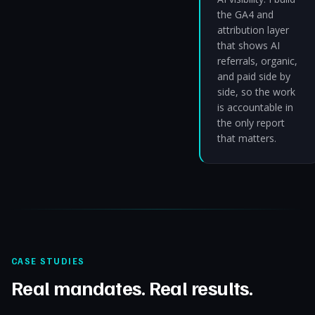
the GA4 and
attribution layer
that shows AI
referrals, organic,
and paid side by
side, so the work
is accountable in
the only report
that matters.
CASE STUDIES
Real mandates. Real results.