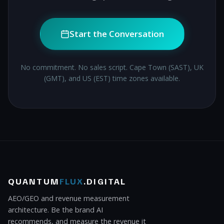
Start the Conversation
No commitment. No sales script. Cape Town (SAST), UK
(GMT), and US (EST) time zones available.
QUANTUM
FLUX
.DIGITAL
AEO/GEO and revenue measurement
architecture. Be the brand AI
recommends, and measure the revenue it