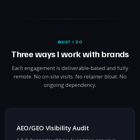
WHAT I DO
Three ways I work with brands
Each engagement is deliverable-based and fully
remote. No on-site visits. No retainer bloat. No
ongoing dependency.
AEO/GEO Visibility Audit