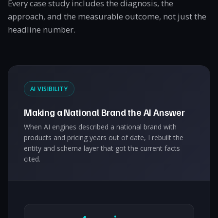
Every case study includes the diagnosis, the
approach, and the measurable outcome, not just the
headline number.
AI VISIBILITY
Making a National Brand the AI Answer
When AI engines described a national brand with
products and pricing years out of date, I rebuilt the
entity and schema layer that got the current facts
cited.