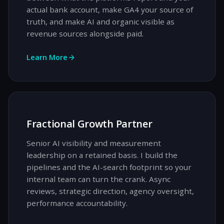
actual bank account, make GA4 your source of
truth, and make AI and organic visible as
revenue sources alongside paid.
Learn More
Fractional Growth Partner
Senior AI visibility and measurement
leadership on a retained basis. I build the
pipelines and the AI-search footprint so your
internal team can turn the crank. Async
reviews, strategic direction, agency oversight,
performance accountability.