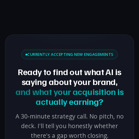
CURRENTLY ACCEPTING NEW ENGAGEMENTS
Ready to find out what AI is
saying about your brand,
and what your acquisition is
actually earning?
A 30-minute strategy call. No pitch, no
deck. I'll tell you honestly whether
there's a gap worth closing.