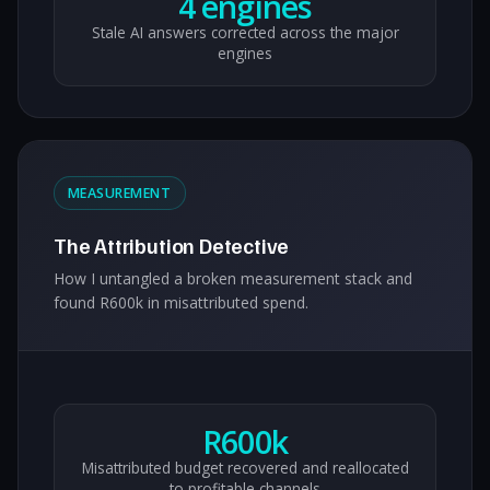
4 engines
Stale AI answers corrected across the major
engines
MEASUREMENT
The Attribution Detective
How I untangled a broken measurement stack and
found R600k in misattributed spend.
R600k
Misattributed budget recovered and reallocated
to profitable channels