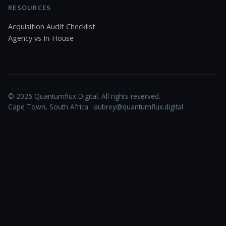
RESOURCES
Acquisition Audit Checklist
Agency vs In-House
© 2026 Quantumflux Digital. All rights reserved.
Cape Town, South Africa ·
aubrey@quantumflux.digital