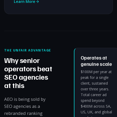
Learn More
THE UNFAIR ADVANTAGE
Operates at
Why senior
genuine scale
operators beat
$100M per year at
SEO agencies
peak for a single
at this
client, sustained
over three years.
Total career ad
AEO is being sold by
spend beyond
SEO agencies as a
$400M across SA,
US, UK, and global
rebranded ranking