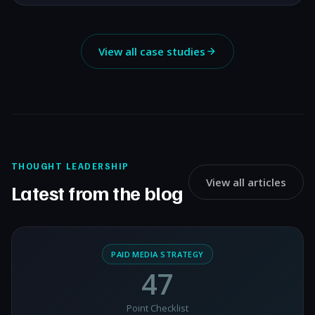
View all case studies
THOUGHT LEADERSHIP
View all articles
Latest from the blog
PAID MEDIA STRATEGY
47
Point Checklist