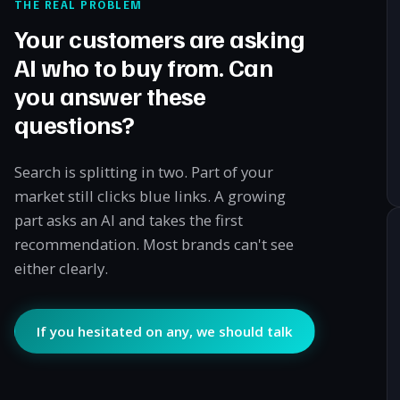
THE REAL PROBLEM
Your customers are asking
AI who to buy from. Can
you answer these
questions?
Search is splitting in two. Part of your
market still clicks blue links. A growing
part asks an AI and takes the first
recommendation. Most brands can't see
either clearly.
If you hesitated on any, we should talk