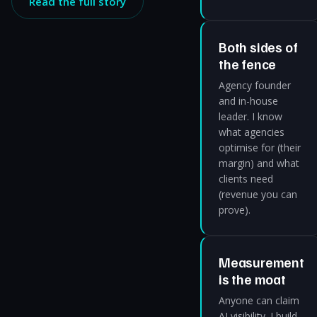
Read the full story
Both sides of
the fence
Agency founder
and in-house
leader. I know
what agencies
optimise for (their
margin) and what
clients need
(revenue you can
prove).
Measurement
is the moat
Anyone can claim
AI visibility. I build