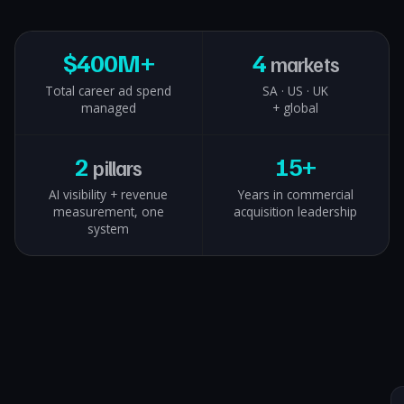
$
400M+
4
markets
Total career ad spend
SA · US · UK
managed
+ global
2
15+
pillars
AI visibility + revenue
Years in commercial
measurement, one
acquisition leadership
system