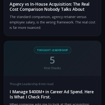
Agency vs In-House Acquisition: The Real
Cost Comparison Nobody Talks About
The standard comparison, agency retainer versus
employee salary, is the wrong framework. The real cost
is far more nuanced.
THOUGHT LEADERSHIP
5
First Checks
Thought Leadership
·
8 min read
I Manage $400M+ in Career Ad Spend. Here
Is What I Check First.
When someone asks me to look at their acquisition