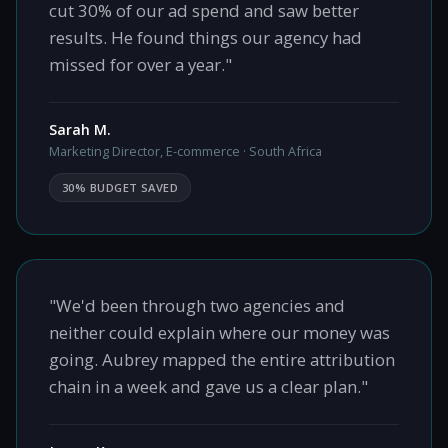
cut 30% of our ad spend and saw better
results. He found things our agency had
missed for over a year."
Sarah M.
Marketing Director, E-commerce · South Africa
30% BUDGET SAVED
"We'd been through two agencies and
neither could explain where our money was
going. Aubrey mapped the entire attribution
chain in a week and gave us a clear plan."