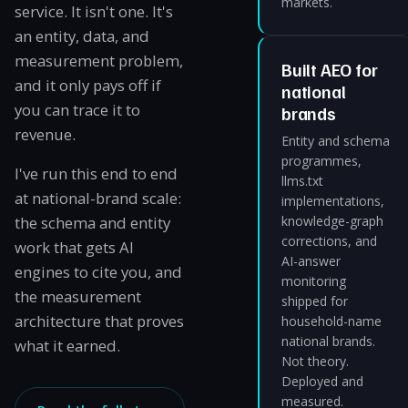
markets.
service. It isn't one. It's
an entity, data, and
measurement problem,
Built AEO for
and it only pays off if
national
you can trace it to
brands
revenue.
Entity and schema
programmes,
I've run this end to end
llms.txt
at national-brand scale:
implementations,
the schema and entity
knowledge-graph
corrections, and
work that gets AI
AI-answer
engines to cite you, and
monitoring
the measurement
shipped for
architecture that proves
household-name
national brands.
what it earned.
Not theory.
Deployed and
measured.