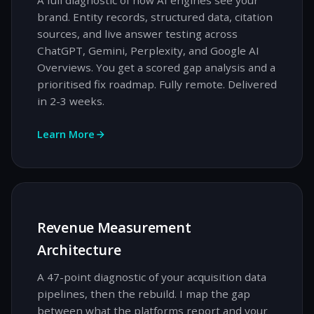
A full diagnostic of how AI engines see your
brand. Entity records, structured data, citation
sources, and live answer testing across
ChatGPT, Gemini, Perplexity, and Google AI
Overviews. You get a scored gap analysis and a
prioritised fix roadmap. Fully remote. Delivered
in 2-3 weeks.
Learn More
Revenue Measurement
Architecture
A 47-point diagnostic of your acquisition data
pipelines, then the rebuild. I map the gap
between what the platforms report and your