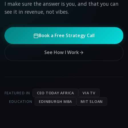
I make sure the answer is you, and that you can
see it in revenue, not vibes.
Book a Free Strategy Call
See How I Work
CEO TODAY AFRICA
VIA TV
FEATURED IN
EDINBURGH MBA
MIT SLOAN
EDUCATION