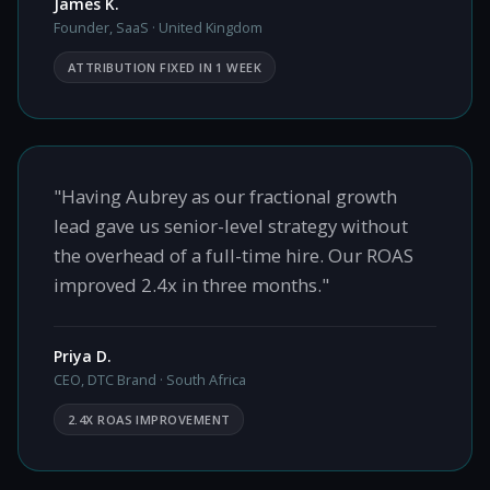
James K.
Founder, SaaS · United Kingdom
ATTRIBUTION FIXED IN 1 WEEK
"Having Aubrey as our fractional growth
lead gave us senior-level strategy without
the overhead of a full-time hire. Our ROAS
improved 2.4x in three months."
Priya D.
CEO, DTC Brand · South Africa
2.4X ROAS IMPROVEMENT