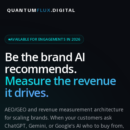
QUANTUM
FLUX
.DIGITAL
AVAILABLE FOR ENGAGEMENTS IN 2026
Be the brand AI
recommends.
Measure the revenue
it drives.
AEO/GEO and revenue measurement architecture
for scaling brands. When your customers ask
ChatGPT, Gemini, or Google's AI who to buy from,