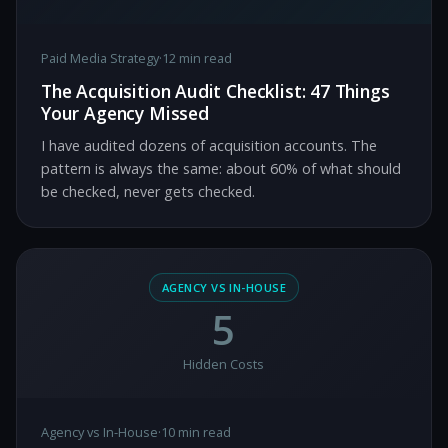
Paid Media Strategy
·
12 min read
The Acquisition Audit Checklist: 47 Things
Your Agency Missed
I have audited dozens of acquisition accounts. The
pattern is always the same: about 60% of what should
be checked, never gets checked.
AGENCY VS IN-HOUSE
5
Hidden Costs
Agency vs In-House
·
10 min read