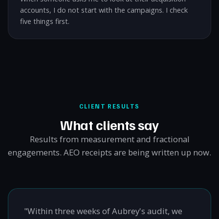
accounts, I do not start with the campaigns. I check
five things first.
CLIENT RESULTS
What clients say
Results from measurement and fractional
engagements. AEO receipts are being written up now.
"Within three weeks of Aubrey's audit, we